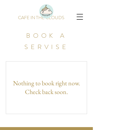
CAFE IN THE CLOUDS
BOOK A
SERVISE
Nothing to book right now.
Check back soon.