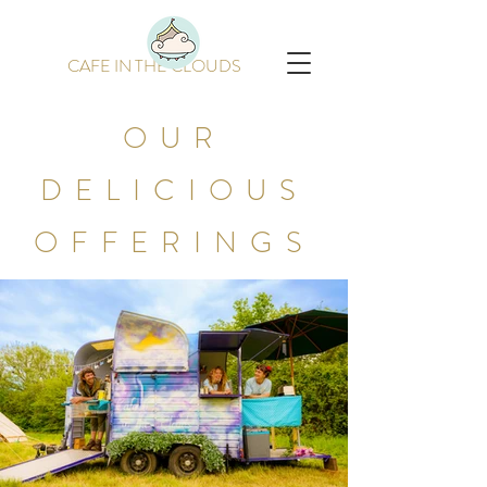
CAFE IN THE CLOUDS
OUR
DELICIOUS
OFFERINGS