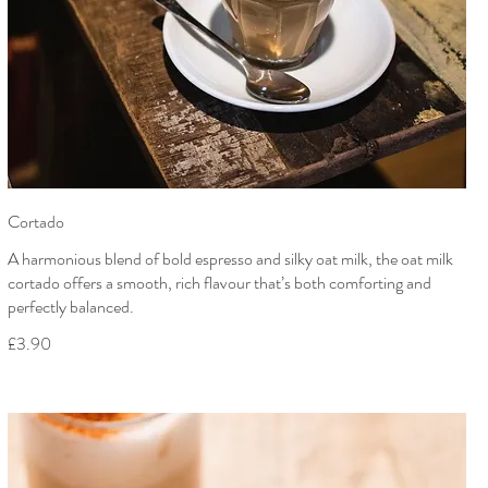
Cortado
A harmonious blend of bold espresso and silky oat milk, the oat milk
cortado offers a smooth, rich flavour that’s both comforting and
perfectly balanced.
£3.90