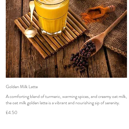
Golden Milk Latte
A comforting blend of turmeric, warming spices, and creamy oat milk,
the oat milk golden latte is a vibrant and nourishing sip of serenity.
£4.50