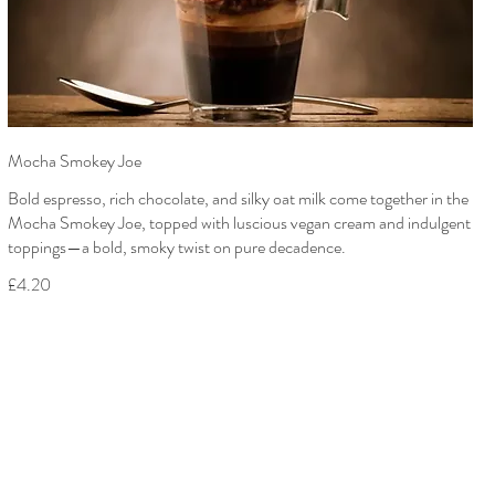
Mocha Smokey Joe
Bold espresso, rich chocolate, and silky oat milk come together in the
Mocha Smokey Joe, topped with luscious vegan cream and indulgent
toppings—a bold, smoky twist on pure decadence.
£4.20