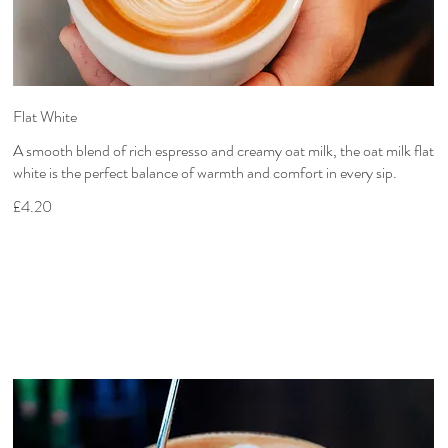
Flat White
A smooth blend of rich espresso and creamy oat milk, the oat milk flat
white is the perfect balance of warmth and comfort in every sip.
£4.20