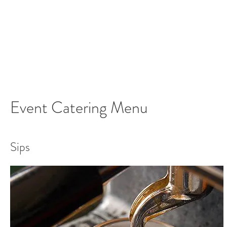
Event Catering Menu
Sips