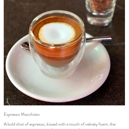
Espresso Macchiato
A bold shot of espresso, kissed with a touch of velvety foam, the