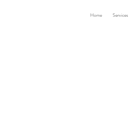
Home
Services