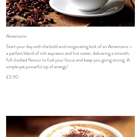
Americano
Start your day with the bold and invigorating kick of an Americano –
a perfect blend of rich espresso and hot water, delivering a smooth,
full-bodied flavour to fuel your focus and keep you going strong. A
simple yet powerful sip of energy!
£3.90