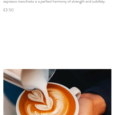
espresso macchiato is a perfect harmony of strength and subtlety.
£3.50