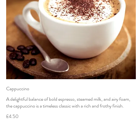
Cappuccino
A delightful balance of bold espresso, steamed milk, and airy foam,
the cappuccino is a timeless classic with a rich and frothy finish.
£4.50