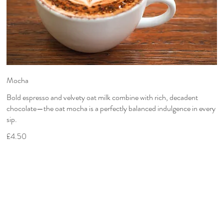
Mocha
Bold espresso and velvety oat milk combine with rich, decadent
chocolate—the oat mocha is a perfectly balanced indulgence in every
sip.
£4.50