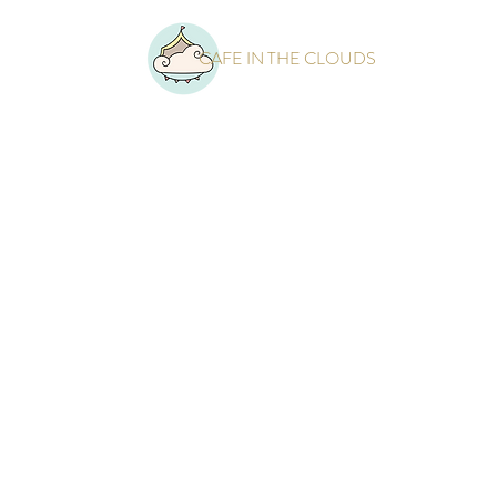
CAFE IN THE CLOUDS