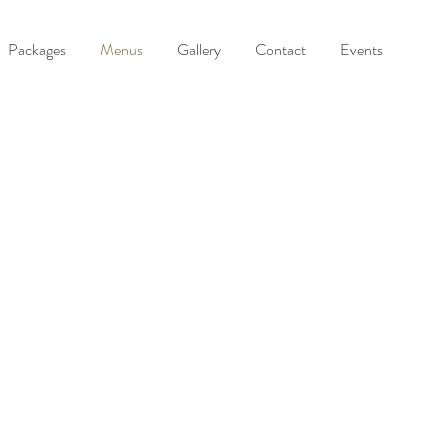
Packages
Menus
Gallery
Contact
Events