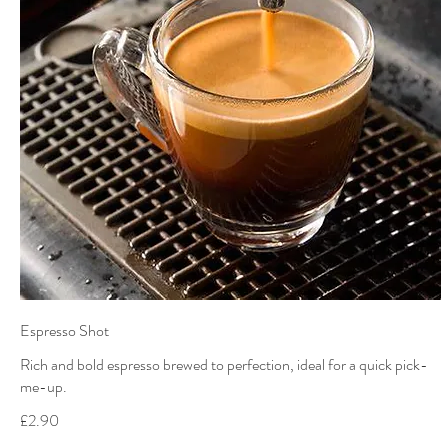
Espresso Shot
Rich and bold espresso brewed to perfection, ideal for a quick pick-
me-up.
£2.90