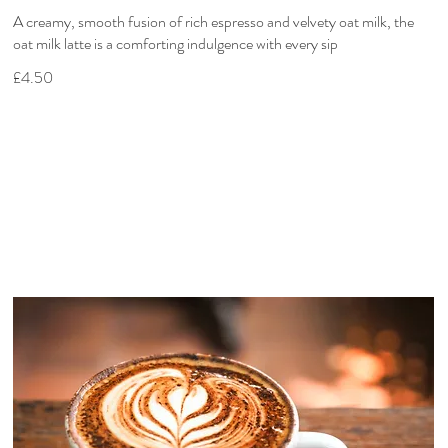
A creamy, smooth fusion of rich espresso and velvety oat milk, the
oat milk latte is a comforting indulgence with every sip
£4.50