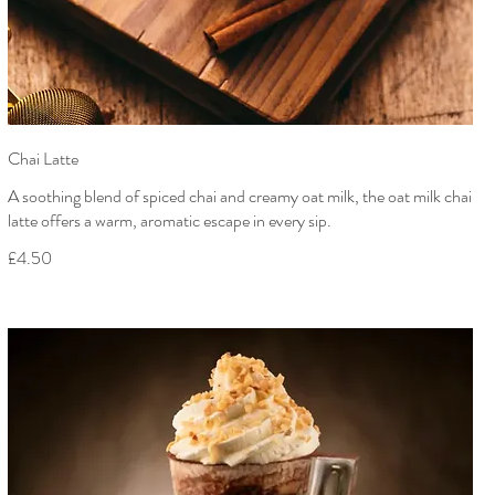
Chai Latte
A soothing blend of spiced chai and creamy oat milk, the oat milk chai
latte offers a warm, aromatic escape in every sip.
£4.50