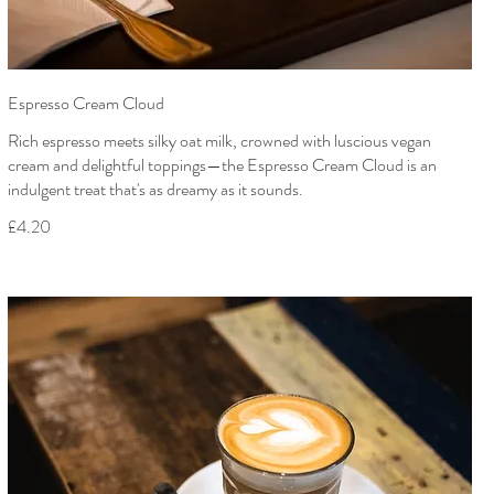
Espresso Cream Cloud
Rich espresso meets silky oat milk, crowned with luscious vegan
cream and delightful toppings—the Espresso Cream Cloud is an
indulgent treat that's as dreamy as it sounds.
£4.20