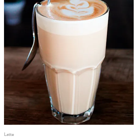
Latte